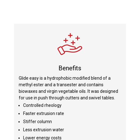
Benefits
Glide easy is a hydrophobic modified blend of a
methyl ester and a transester and contains
biowaxes and virgin vegetable oils. It was designed
for use in push through cutters and swivel tables.
Controlled rheology
Faster extrusion rate
Stiffer column
Less extrusion water
Lower energy costs