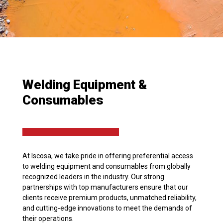
Welding Equipment &
Consumables
At Iscosa, we take pride in offering preferential access
to welding equipment and consumables from globally
recognized leaders in the industry. Our strong
partnerships with top manufacturers ensure that our
clients receive premium products, unmatched reliability,
and cutting-edge innovations to meet the demands of
their operations.