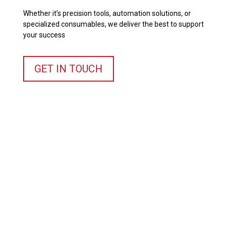
Whether it’s precision tools, automation solutions, or
specialized consumables, we deliver the best to support
your success
GET IN TOUCH