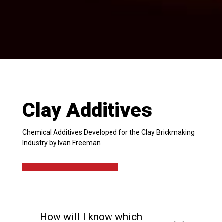
Clay Additives
Chemical Additives Developed for the Clay Brickmaking
Industry by Ivan Freeman
How will I know which