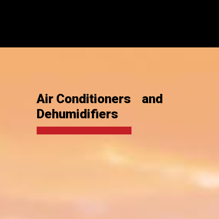
Air Conditioners and
Dehumidifiers