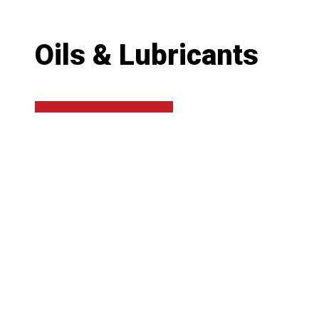
Oils & Lubricants