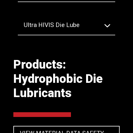
Ultra HIVIS Die Lube
Products:
Hydrophobic Die
Lubricants