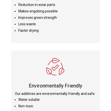
Reduction in wear parts
Makes engobing possible
Improves green strength
Less waste
Faster drying
Environmentally Friendly
Our additives are environmentally friendly and safe.
Water soluble
Non-toxic