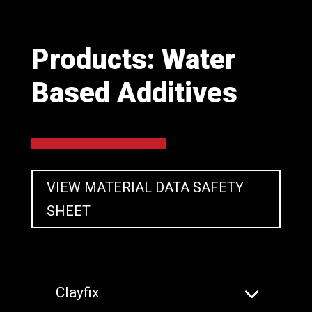
Products: Water
Based Additives
VIEW MATERIAL DATA SAFETY
SHEET
Clayfix