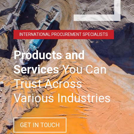
INTERNATIONAL PROCUREMENT SPECIALISTS
Products and
Services
You Can
Trust Across
Various Industries
GET IN TOUCH