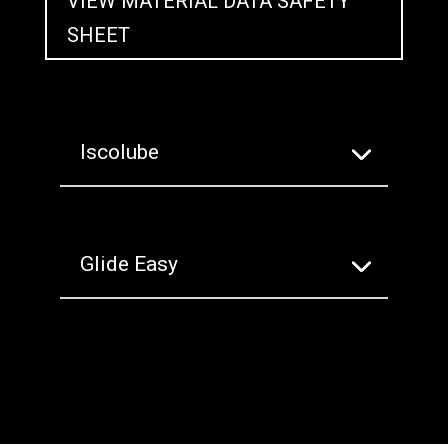
VIEW MATERIAL DATA SAFETY
SHEET
Iscolube
Glide Easy