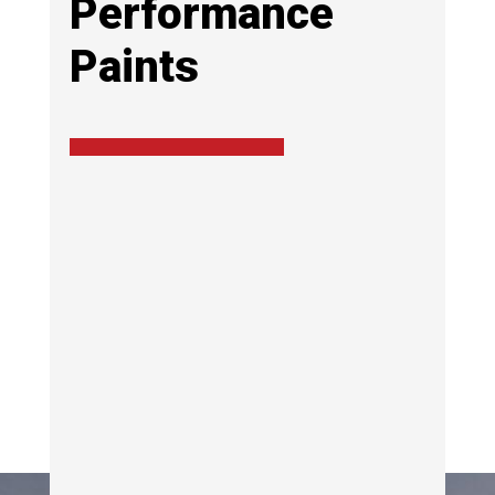
Performance
Paints