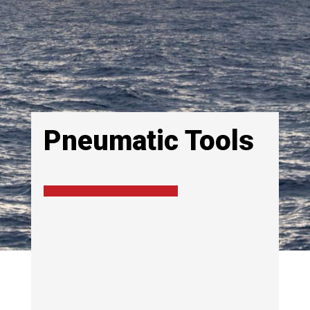
Pneumatic Tools