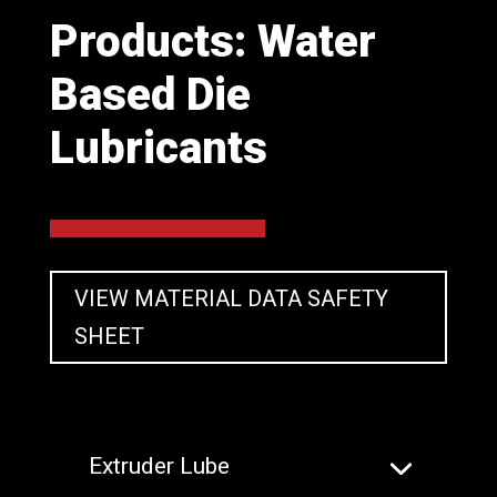
Products: Water
Based Die
Lubricants
VIEW MATERIAL DATA SAFETY
SHEET
Extruder Lube