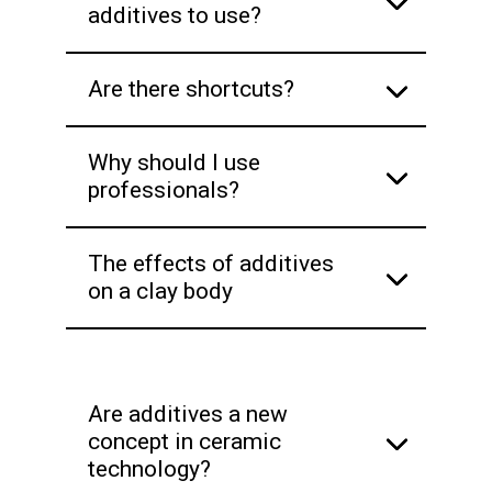
additives to use?
Are there shortcuts?
Why should I use
professionals?
The effects of additives
on a clay body
Are additives a new
concept in ceramic
technology?