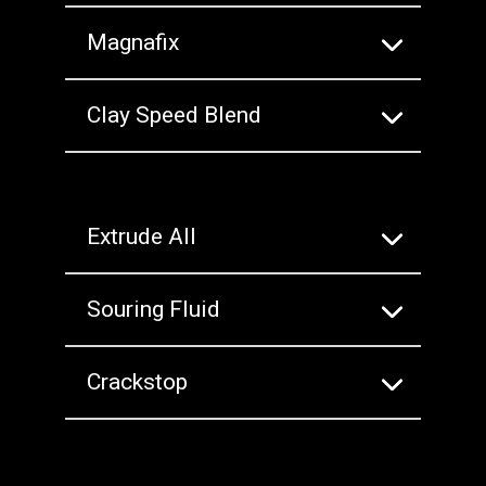
Magnafix
Clay Speed Blend
Extrude All
Souring Fluid
Crackstop