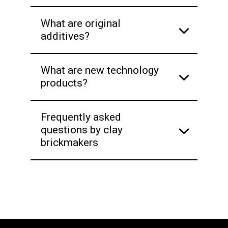
What are original
additives?
What are new technology
products?
Frequently asked
questions by clay
brickmakers