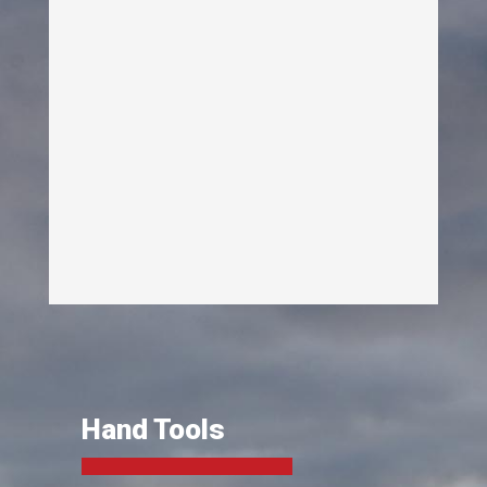
Hand Tools