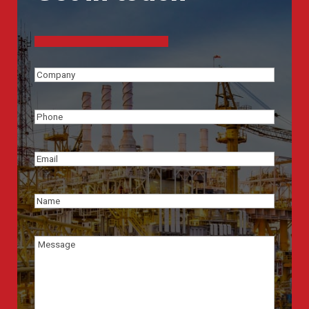
Company
(Required)
Phone
(Required)
Email
(Required)
Name
(Required)
Message
(Required)