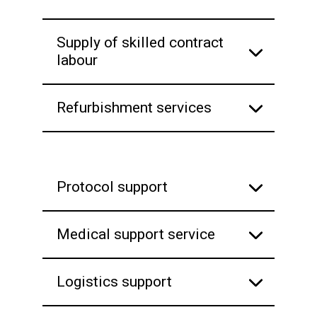
Supply of skilled contract
labour
Refurbishment services
Protocol support
Medical support service
Logistics support