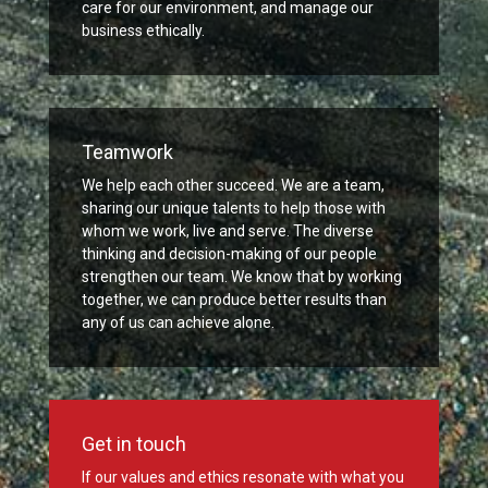
care for our environment, and manage our
business ethically.
Teamwork
We help each other succeed. We are a team,
sharing our unique talents to help those with
whom we work, live and serve. The diverse
thinking and decision-making of our people
strengthen our team. We know that by working
together, we can produce better results than
any of us can achieve alone.
Get in touch
If our values and ethics resonate with what you