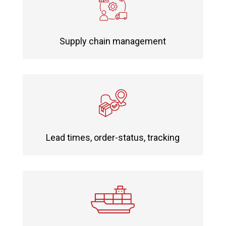
Supply chain management
Lead times, order-status, tracking