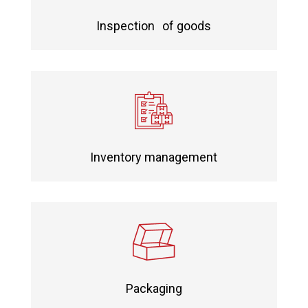
Inspection of goods
Inventory management
Packaging