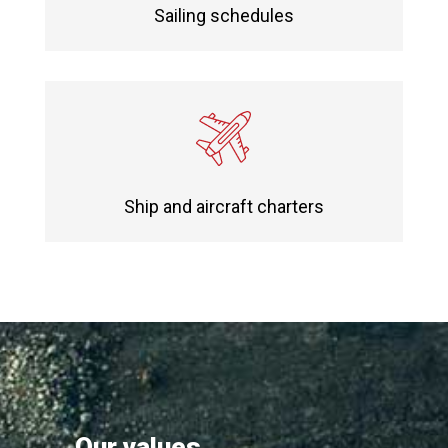
Sailing schedules
Ship and aircraft charters
Our values