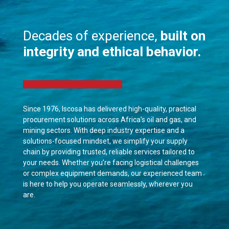
Decades of experience,
built on
integrity and ethical behavior.
Since 1976, Iscosa has delivered high-quality, practical
procurement solutions across Africa’s oil and gas, and
mining sectors. With deep industry expertise and a
solutions-focused mindset, we simplify your supply
chain by providing trusted, reliable services tailored to
your needs. Whether you’re facing logistical challenges
or complex equipment demands, our experienced team
is here to help you operate seamlessly, wherever you
are.