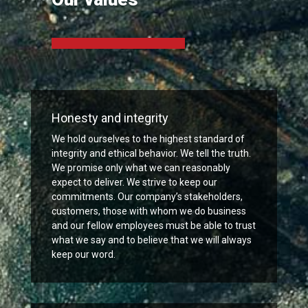
Honesty and integrity
We hold ourselves to the highest standard of
integrity and ethical behavior. We tell the truth.
We promise only what we can reasonably
expect to deliver. We strive to keep our
commitments. Our company’s stakeholders,
customers, those with whom we do business
and our fellow employees must be able to trust
what we say and to believe that we will always
keep our word.