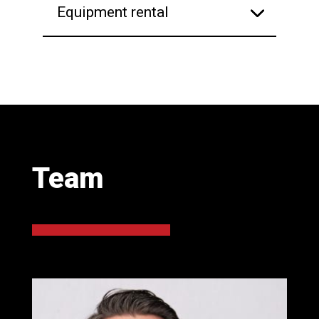
Equipment rental
Team