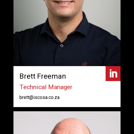

Brett Freeman
Technical Manager
brett@iscosa.co.za