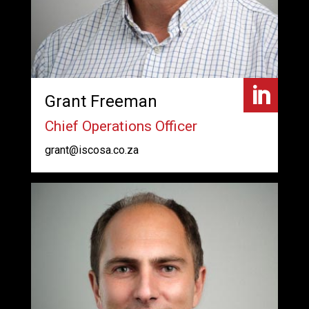

Grant Freeman
Chief Operations Officer
grant@iscosa.co.za