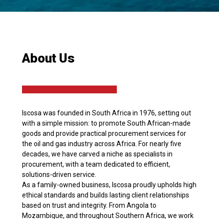
About Us
Iscosa was founded in South Africa in 1976, setting out
with a simple mission: to promote South African-made
goods and provide practical procurement services for
the oil and gas industry across Africa. For nearly five
decades, we have carved a niche as specialists in
procurement, with a team dedicated to efficient,
solutions-driven service.
As a family-owned business, Iscosa proudly upholds high
ethical standards and builds lasting client relationships
based on trust and integrity. From Angola to
Mozambique, and throughout Southern Africa, we work