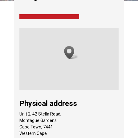
Physical address
Unit 2, 42 Stella Road,
Montague Gardens,
Cape Town, 7441
Western Cape