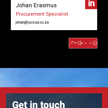

Johan Erasmus
Procurement Specialist
johan@iscosa.co.za
&#x35;
Get in touch