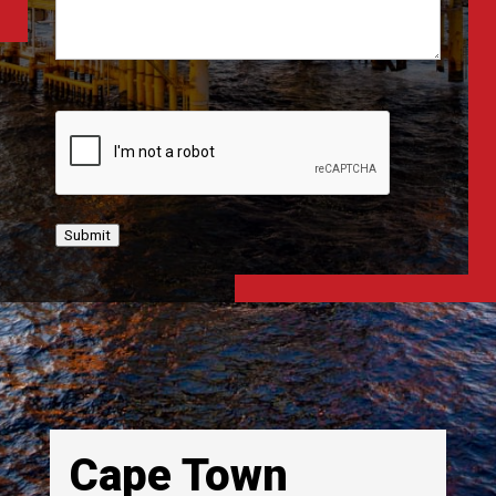
CAPTCHA
Submit
Cape Town