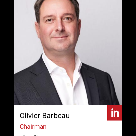

Olivier Barbeau
Chairman