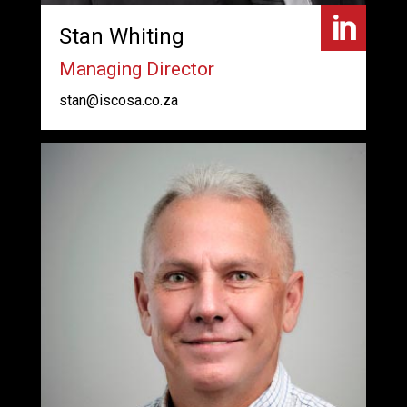

Stan Whiting
Managing Director
stan@iscosa.co.za