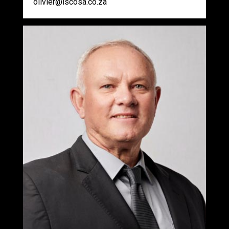
olivier@iscosa.co.za