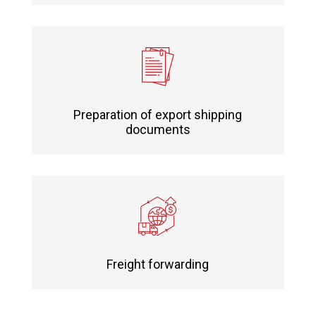
Preparation of export shipping
documents
Freight forwarding