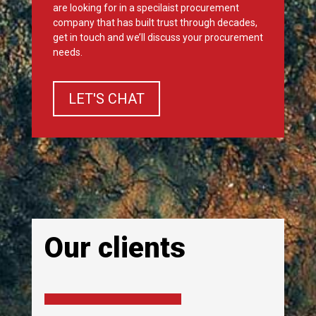
are looking for in a specilaist procurement
company that has built trust through decades,
get in touch and we’ll discuss your procurement
needs.
LET'S CHAT
Our clients