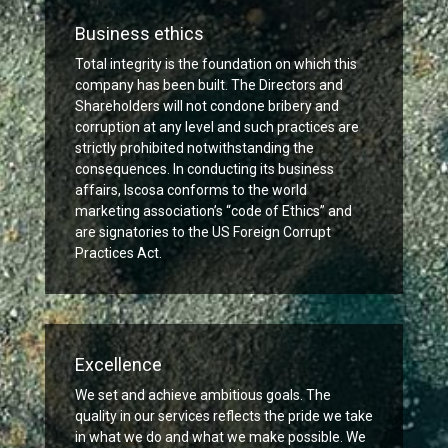
Business ethics
Total integrity is the foundation on which this
company has been built. The Directors and
Shareholders will not condone bribery and
corruption at any level and such practices are
strictly prohibited notwithstanding the
consequences. In conducting its business
affairs, Iscosa conforms to the world
marketing association’s “code of Ethics” and
are signatories to the US Foreign Corrupt
Practices Act.
Excellence
We set and achieve ambitious goals. The
quality in our services reflects the pride we take
in what we do and what we make possible. We