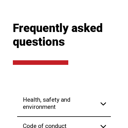
Frequently asked
questions
Health, safety and
environment
Code of conduct