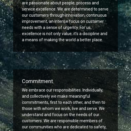
are passionate about people, process and
service excellence. We are determined to serve
our customers through innovation, continuous
improvement, an intense focus on customer
needs with a sense of urgency. For us,
excellence is not only value; it’s a discipline and
a means of making the world a better place.
Commitment
We embrace our responsibilities. Individually,
and collectively we make meaningful
commitments, first to each other, and then to
those with whom we work, live and serve. We
understand and focus on the needs of our
customers. We are responsible members of
our communities who are dedicated to safety,