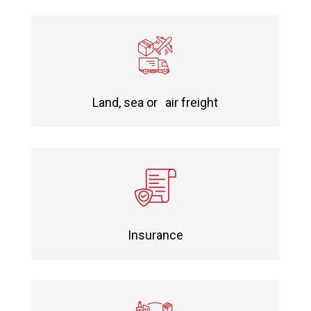
Land, sea or air freight
Insurance