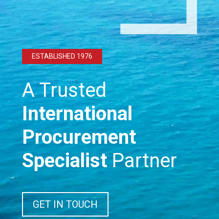
ESTABLISHED 1976
A Trusted
International
Procurement
Specialist
Partner
GET IN TOUCH