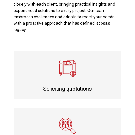
closely with each client, bringing practical insights and
experienced solutions to every project. Our team
embraces challenges and adapts to meet your needs
with a proactive approach that has defined Iscosa’s
legacy.
Soliciting quotations