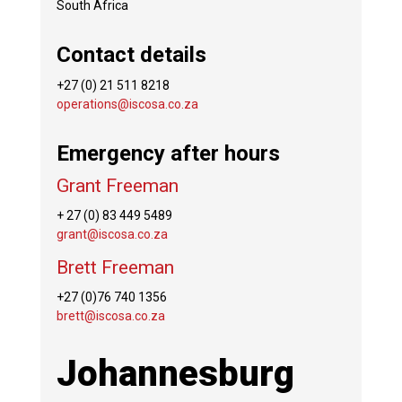
South Africa
Contact details
+27 (0) 21 511 8218
operations@iscosa.co.za
Emergency after hours
Grant Freeman
+ 27 (0) 83 449 5489
grant@iscosa.co.za
Brett Freeman
+27 (0)76 740 1356
brett@iscosa.co.za
Johannesburg