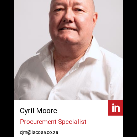

Cyril Moore
Procurement Specialist
cjm@iscosa.co.za